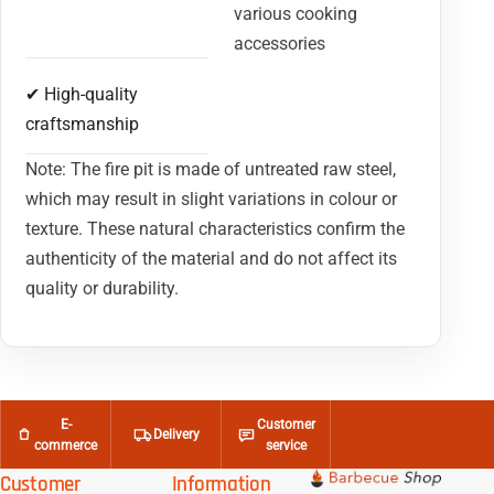
various cooking
accessories
✔ High-quality
craftsmanship
Note: The fire pit is made of untreated raw steel,
which may result in slight variations in colour or
texture. These natural characteristics confirm the
authenticity of the material and do not affect its
quality or durability.
E-
Customer
Delivery
commerce
service
Customer
Information