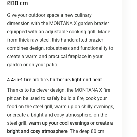
Ø80 cm
Give your outdoor space a new culinary
dimension with the MONTANA X garden brazier
equipped with an adjustable cooking grill. Made
from thick raw steel, this handcrafted brazier
combines design, robustness and functionality to
create a warm and practical fireplace in your
garden or on your patio.
A 4-in-1 fire pit: fire, barbecue, light and heat
Thanks to its clever design, the MONTANA X fire
pit can be used to safely build a fire, cook your
food on the steel grill, warm up on chilly evenings,
or create a bright and cosy atmosphere. on the
steel grill,
warm up your cool evenings
or
create a
bright and cosy atmosphere
. The deep 80 cm