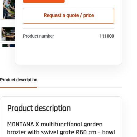
Request a quote / price
Product number
111000
Product description
Product description
MONTANA X multifunctional garden
brazier with swivel grate Ø60 cm – bowl