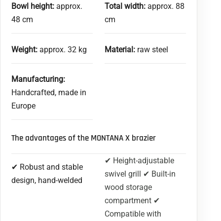
Bowl height:
approx.
Total width:
approx. 88
48 cm
cm
Weight:
approx. 32 kg
Material:
raw steel
Manufacturing:
Handcrafted, made in
Europe
The advantages of the MONTANA X brazier
✔ Height-adjustable
✔ Robust and stable
swivel grill ✔ Built-in
design, hand-welded
wood storage
compartment ✔
Compatible with