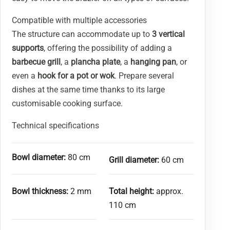
Compatible with multiple accessories
The structure can accommodate up to
3 vertical
supports
, offering the possibility of adding a
barbecue grill
, a
plancha plate
, a
hanging pan
, or
even a
hook for a pot or wok
. Prepare several
dishes at the same time thanks to its large
customisable cooking surface.
Technical specifications
Bowl diameter:
80 cm
Grill diameter:
60 cm
Bowl thickness:
2 mm
Total height:
approx.
110 cm