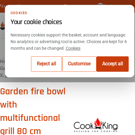
🇬🇧
Express delivery
Secure SSL payment
Reply within 24 hours
+33 (0)4 23 15 02 48
English
COOKIES
Your cookie choices
€0.00
Necessary cookies support the basket, account and language.
No analytics or advertising tool is active. Choices are kept for 6
Fire pits
Barbecue
Outdoor kitchens
Outdoor fireplace
Fire baskets
Log holders
Accessories
months and can be changed.
Cookies
Home
Fire pits
Reject all
Customise
Accept all
Garden fire bowl with multifunctional grill 80 cm MONTANA
X, grill 60 cm
Garden fire bowl
with
multifunctional
grill 80 cm