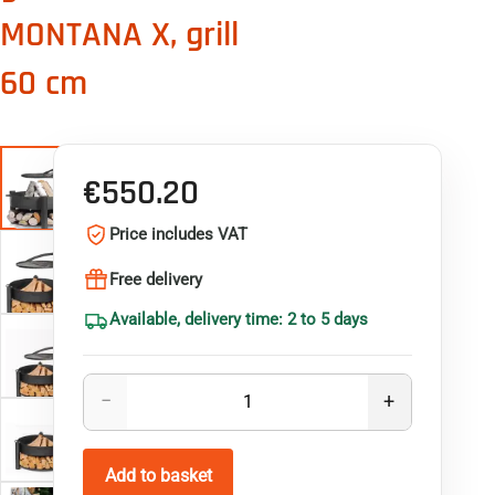
MONTANA X, grill
60 cm
€550.20
Price includes VAT
Free delivery
Available, delivery time: 2 to 5 days
Quantity
−
+
Product quantity: enter the required quantity or use th
Add to basket