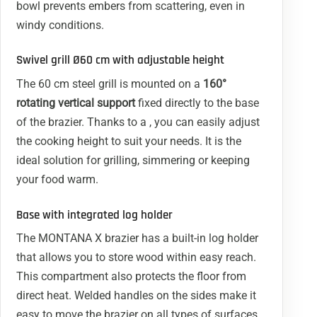
bowl prevents embers from scattering, even in
windy conditions.
Swivel grill Ø60 cm with adjustable height
The 60 cm steel grill is mounted on a
160°
rotating vertical support
fixed directly to the base
of the brazier. Thanks to a , you can easily adjust
the cooking height to suit your needs. It is the
ideal solution for grilling, simmering or keeping
your food warm.
Base with integrated log holder
The MONTANA X brazier has a built-in log holder
that allows you to store wood within easy reach.
This compartment also protects the floor from
direct heat. Welded handles on the sides make it
easy to move the brazier on all types of surfaces.