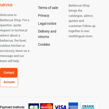
service
Barbecue Shop
Terms of sale
brings the
Welcome to
Privacy
catalogue, advice,
Barbecue Shop. For a
quotes and
Legal notice
question, quote
customer follow-up
request or technical
together in one
Delivery and
advice about a
multilingual store.
returns
barbecue, fire bowl,
Cookies
outdoor kitchen or
accessory, leave us a
message and our
team will help.
Contact
Account
Payment methods